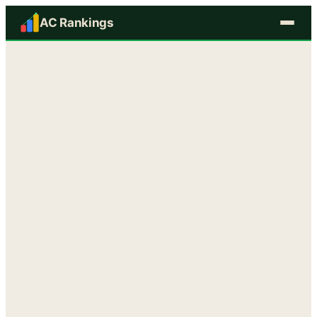
AC Rankings