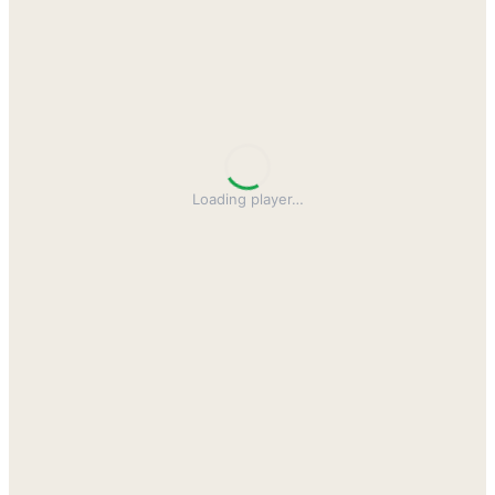
Loading player
…