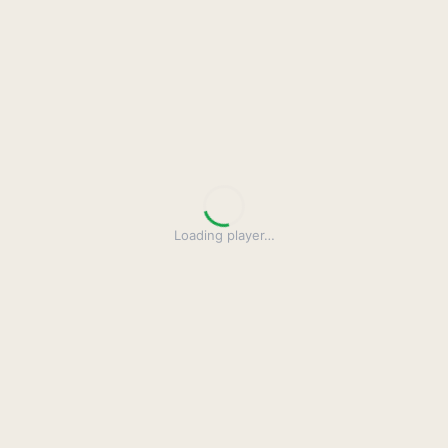
Loading player
…