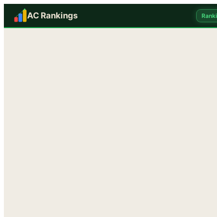
AC Rankings
Rank