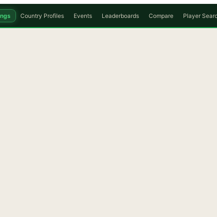
ings
Country Profiles
Events
Leaderboards
Compare
Player Sear