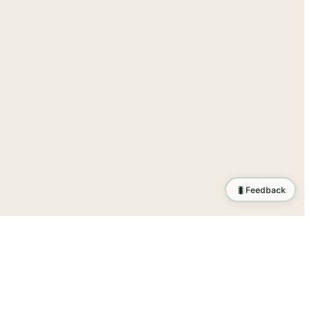
🐛
Feedback
ration
.