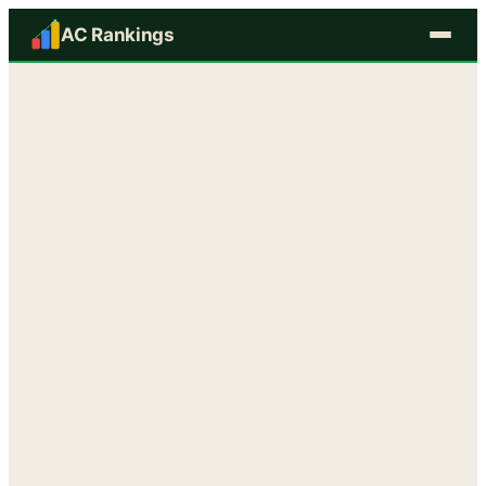
AC Rankings