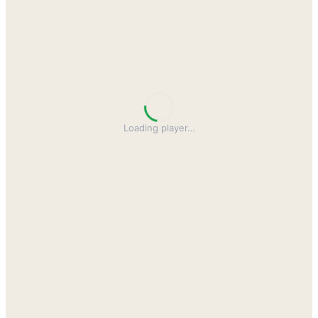
Loading player
…