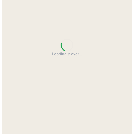
Loading player
…