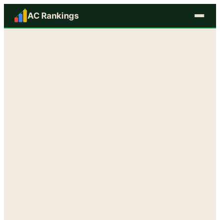
AC Rankings