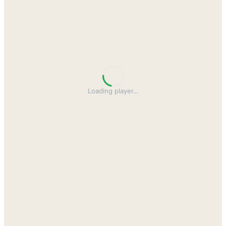
Loading player
…