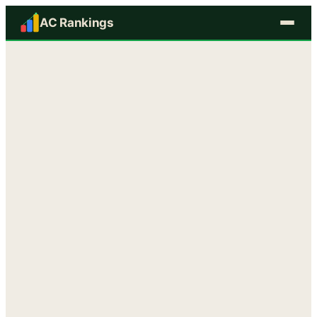
AC Rankings