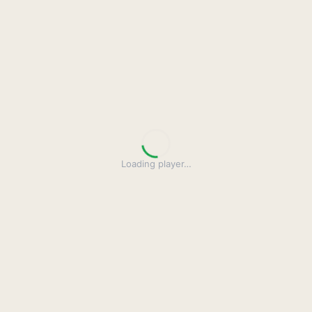
Loading player
…