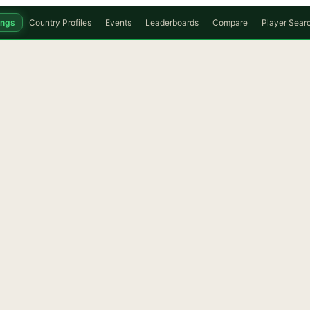
ings
Country Profiles
Events
Leaderboards
Compare
Player Sear