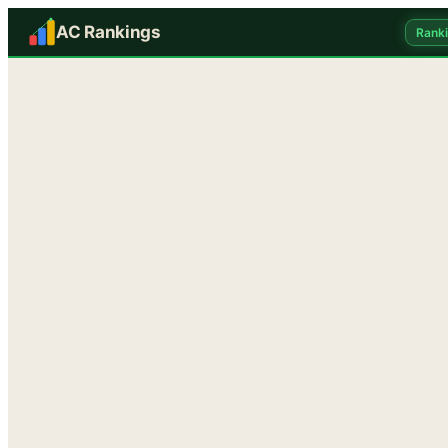
AC Rankings
Rank