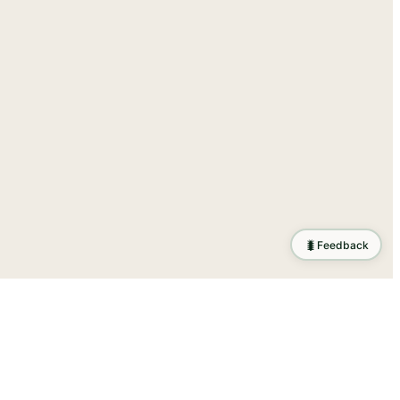
🐛
Feedback
ration
.