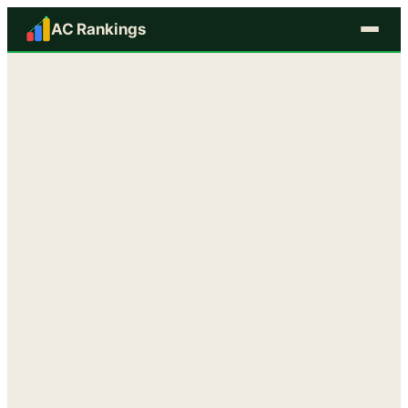
AC Rankings