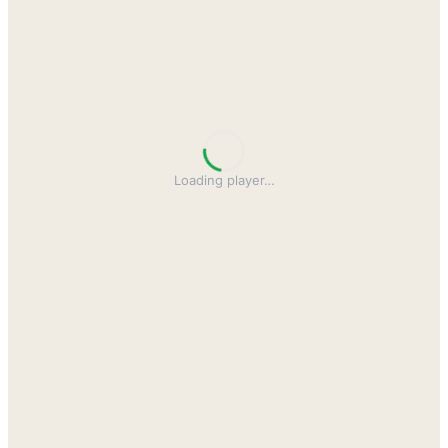
Loading player
…