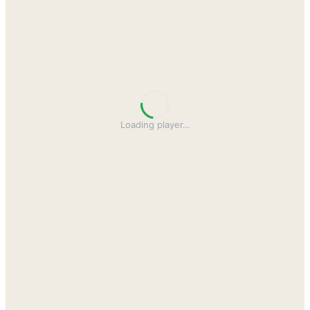
Loading player
…