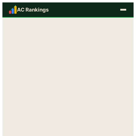
AC Rankings