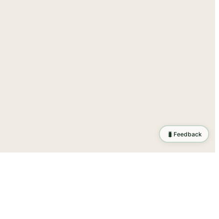
🐛
Feedback
ration
.