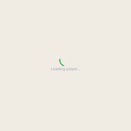
Loading player
…