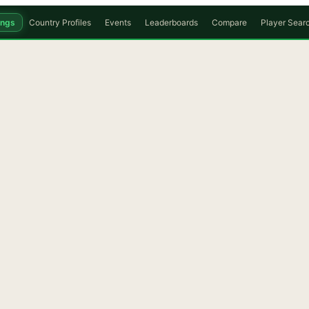
ings
Country Profiles
Events
Leaderboards
Compare
Player Sear