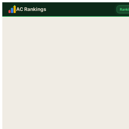
AC Rankings
Rank