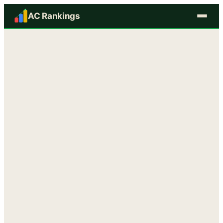
AC Rankings