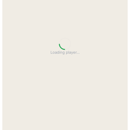
Loading player
…