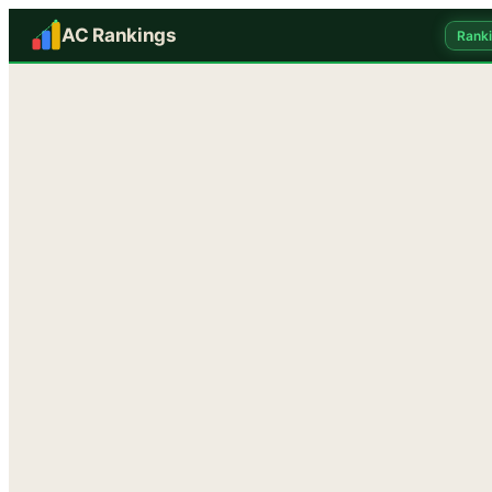
AC Rankings
Rank