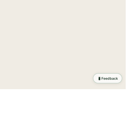
🐛
Feedback
ration
.