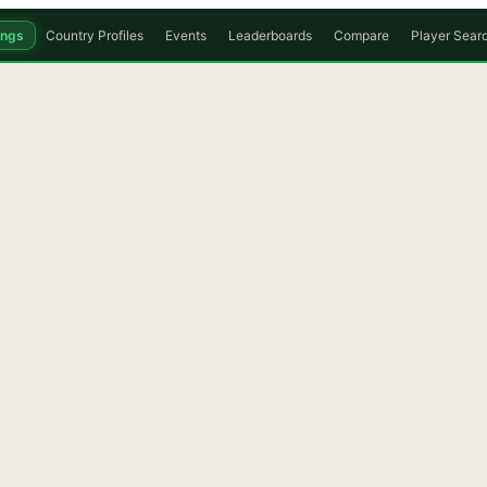
ings
Country Profiles
Events
Leaderboards
Compare
Player Sear