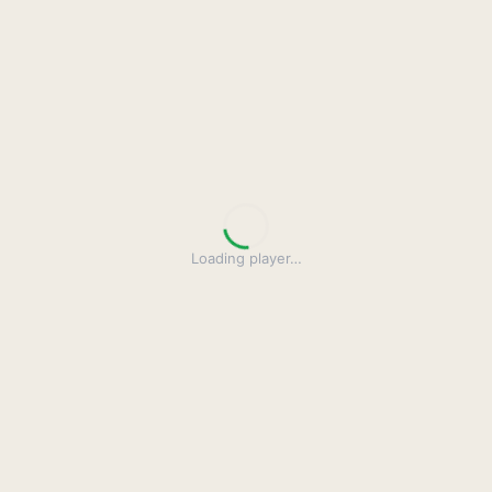
Loading player
…