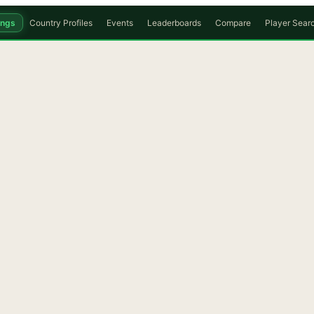
ings
Country Profiles
Events
Leaderboards
Compare
Player Sear