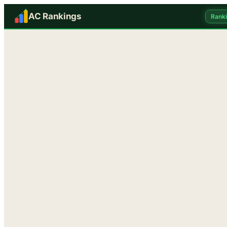
AC Rankings
Rank