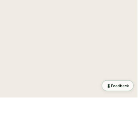
🐛
Feedback
ration
.