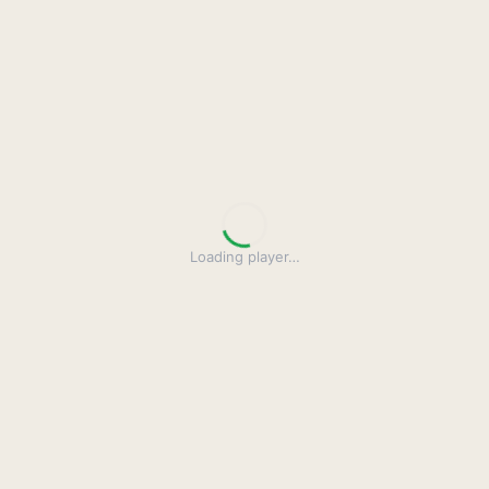
Loading player
…