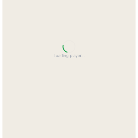
Loading player
…