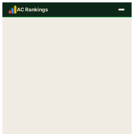
AC Rankings