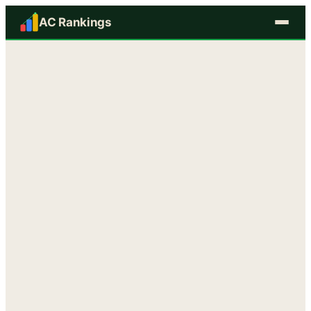
AC Rankings