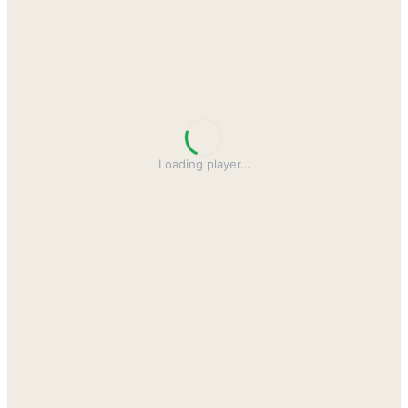
Loading player
…