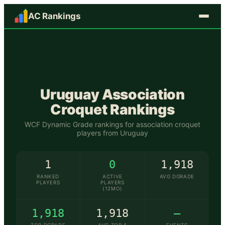
AC Rankings
🇺🇾
Uruguay
Association
Croquet Rankings
WCF Dynamic Grade rankings for association croquet
players from
Uruguay
1
0
1,918
RANKED
ACTIVE
AVG DGRADE
PLAYERS
PLAYERS
(12MO)
1,918
1,918
—