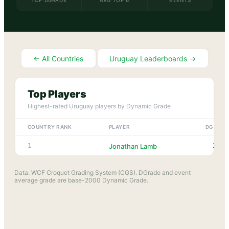
TOP DGRADE
AVG TOP 6
EVENTS
← All Countries
Uruguay
Leaderboards →
Top Players
Highest-rated
Uruguay
players by Dynamic Grade
COUNTRY RANK
PLAYER
DGRADE
1918
1
Jonathan Lamb
Data: WCF Croquet Grading System (CGS). DGrade and event
average grade are base-2000 Dynamic Grade.