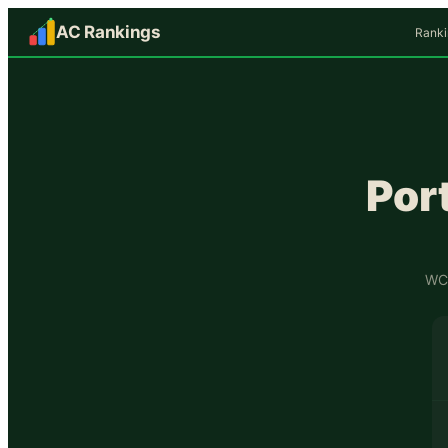
AC Rankings
Ranki
Por
WCF