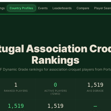
ngs
Country Profiles
Events
Leaderboards
Compare
Player Sear
🇵🇹
tugal
Association Cro
Rankings
 Dynamic Grade rankings for association croquet players from
Port
1
0
1,519
RANKED PLAYERS
ACTIVE PLAYERS
AVG DGRADE
(12MO)
1,519
1,519
—