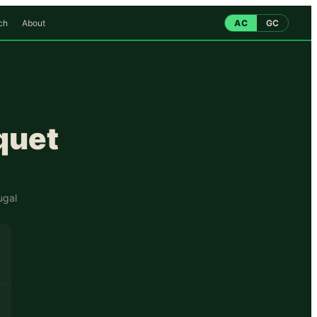
ch
About
AC
GC
quet
ugal