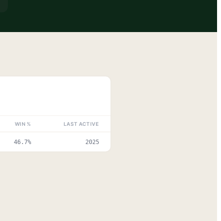
WIN %
LAST ACTIVE
46.7%
2025