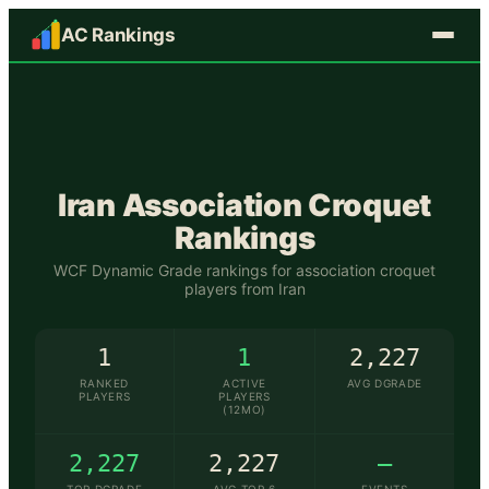
AC Rankings
🇮🇷
Iran
Association Croquet
Rankings
WCF Dynamic Grade rankings for association croquet
players from
Iran
1
1
2,227
RANKED
ACTIVE
AVG DGRADE
PLAYERS
PLAYERS
(12MO)
2,227
2,227
—