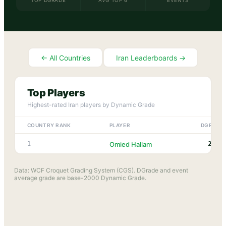
TOP DGRADE
AVG TOP 6
EVENTS
← All Countries
Iran
Leaderboards →
Top Players
Highest-rated
Iran
players by Dynamic Grade
COUNTRY RANK
PLAYER
DGRADE
2227
1
Omied Hallam
Data: WCF Croquet Grading System (CGS). DGrade and event
average grade are base-2000 Dynamic Grade.