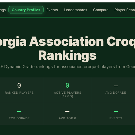
ngs
Country Profiles
Events
Leaderboards
Compare
Player Sear
rgia
Association Cro
Rankings
 Dynamic Grade rankings for association croquet players from
Geor
0
0
—
RANKED PLAYERS
ACTIVE PLAYERS
AVG DGRADE
(12MO)
—
—
—
TOP DGRADE
AVG TOP 6
EVENTS