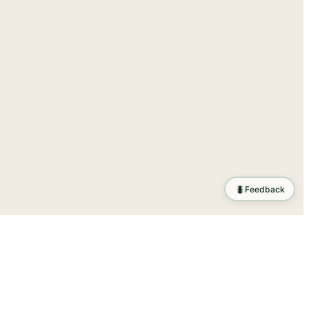
🐛
Feedback
ration
.