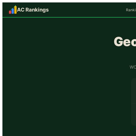
AC Rankings
Ranki
Geo
WCF