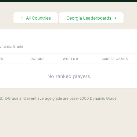
← All Countries
Georgia
Leaderboards →
ynamic Grade
ER
DGRADE
WORLD #
CAREER GAMES
No ranked players
S). DGrade and event average grade are base-2000 Dynamic Grade.