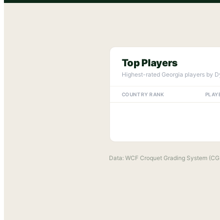
Top Players
Highest-rated
Georgia
players by D
COUNTRY RANK
PLAY
Data: WCF Croquet Grading System (CG