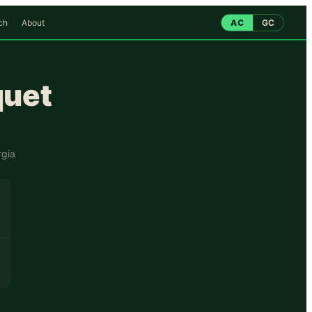
ch
About
AC
GC
quet
gia