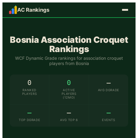
AC Rankings
Bosnia
Association Croquet
Rankings
WCF Dynamic Grade rankings for association croquet
players from
Bosnia
0
0
—
RANKED
ACTIVE
AVG DGRADE
PLAYERS
PLAYERS
(12MO)
—
—
—
TOP DGRADE
AVG TOP 6
EVENTS