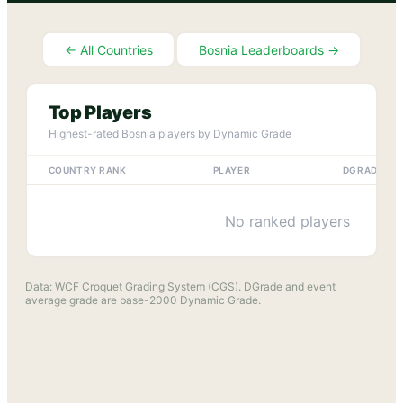
← All Countries
Bosnia
Leaderboards →
Top Players
Highest-rated
Bosnia
players by Dynamic Grade
COUNTRY RANK
PLAYER
DGRADE
No ranked players
Data: WCF Croquet Grading System (CGS). DGrade and event
average grade are base-2000 Dynamic Grade.